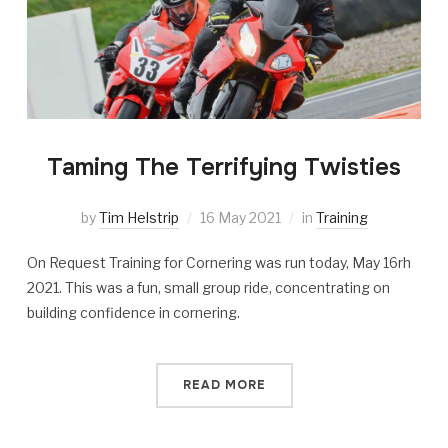
Taming The Terrifying Twisties
by
Tim Helstrip
16 May 2021
in
Training
On Request Training for Cornering was run today, May 16rh
2021. This was a fun, small group ride, concentrating on
building confidence in cornering.
READ MORE