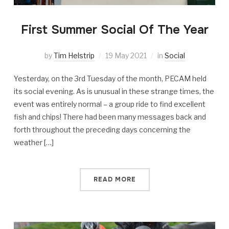
First Summer Social Of The Year
by
Tim Helstrip
19 May 2021
in
Social
Yesterday, on the 3rd Tuesday of the month, PECAM held
its social evening. As is unusual in these strange times, the
event was entirely normal – a group ride to find excellent
fish and chips! There had been many messages back and
forth throughout the preceding days concerning the
weather […]
READ MORE