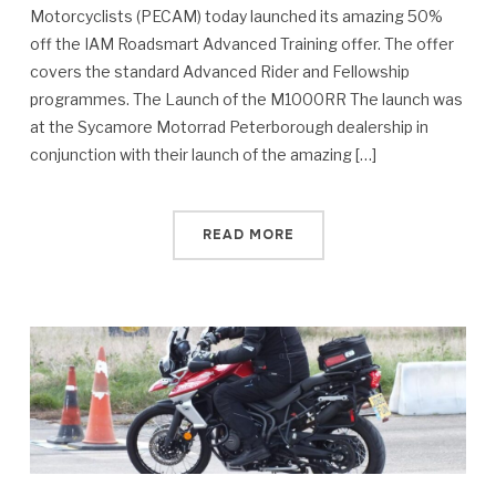
Motorcyclists (PECAM) today launched its amazing 50%
off the IAM Roadsmart Advanced Training offer. The offer
covers the standard Advanced Rider and Fellowship
programmes. The Launch of the M1000RR The launch was
at the Sycamore Motorrad Peterborough dealership in
conjunction with their launch of the amazing […]
READ MORE