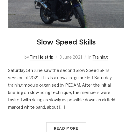
Slow Speed Skills
by
Tim Helstrip
9 June 2021
in
Training
Saturday 5th June saw the second Slow Speed Skills
session of 2021. This is a now a regular First Saturday
training module organised by PECAM. After the initial
briefing on slow riding technique, the members were
tasked with riding as slowly as possible down an airfield
marked white band, about […]
READ MORE