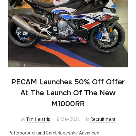
PECAM Launches 50% Off Offer
At The Launch Of The New
M1000RR
by
Tim Helstrip
8 May 2021
in
Recruitment
Peterborough and Cambridgeshire Advanced