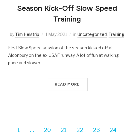
Season Kick-Off Slow Speed
Training
by
Tim Helstrip
1 May 2021
in
Uncategorized
,
Training
First Slow Speed session of the season kicked off at
Alconbury on the ex-USAF runway. A lot of fun at walking
pace and slower.
READ MORE
1
…
20
21
22
23
24