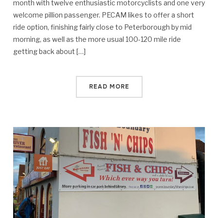
month with twelve enthusiastic motorcyclists and one very
welcome pillion passenger. PECAM likes to offer a short
ride option, finishing fairly close to Peterborough by mid
morning, as well as the more usual 100-120 mile ride
getting back about […]
READ MORE