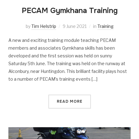
PECAM Gymkhana Training
by
Tim Helstrip
9 June 2021
in
Training
A new and exciting training module teaching PECAM
members and associates Gymkhana skills has been
developed and the first session was held on sunny
Saturday 5th June. The training was held on the runway at
Alconbury, near Huntingdon. This brilliant facility plays host
to a number of PECAM’s training events […]
READ MORE