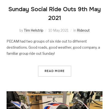
Sunday Social Ride Outs 9th May
2021
by
Tim Helstrip
10 May 2021
in
Rideout
PECAM had two groups of six ride out to different
destinations. Good roads, good weather, good company, a
familiar group ride out Sunday!
READ MORE