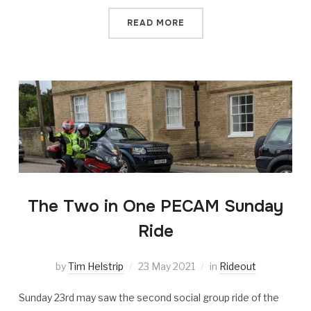
READ MORE
The Two in One PECAM Sunday
Ride
by
Tim Helstrip
23 May 2021
in
Rideout
Sunday 23rd may saw the second social group ride of the