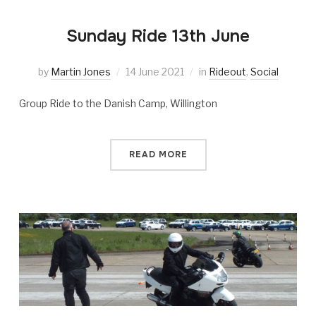
Sunday Ride 13th June
by
Martin Jones
14 June 2021
in
Rideout
,
Social
Group Ride to the Danish Camp, Willington
READ MORE