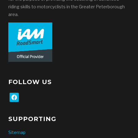
riding skills to motorcyclists in the Greater Peterborough
area.
FOLLOW US
facebook
SUPPORTING
Sitemap