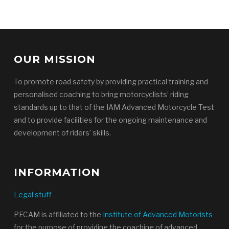
OUR MISSION
To promote road safety by providing practical training and
personalised coaching to bring motorcyclists’ riding
standards up to that of the IAM Advanced Motorcycle Test
and to provide facilities for the ongoing maintenance and
development of riders’ skills.
INFORMATION
Legal stuff
PECAM is affiliated to the
Institute of Advanced Motorists
for the purpose of providing the coaching of advanced