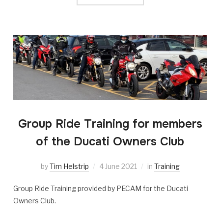
Group Ride Training for members
of the Ducati Owners Club
by
Tim Helstrip
4 June 2021
in
Training
Group Ride Training provided by PECAM for the Ducati
Owners Club.