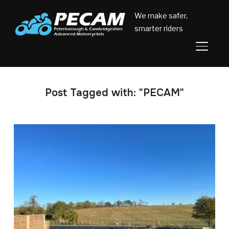
We make safer,
smarter riders
TOGGL
Post Tagged with: "PECAM"