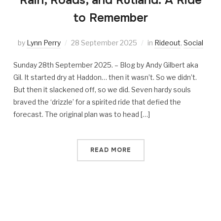
Rain, Roads, and Rutland: A Ride
to Remember
by
Lynn Perry
28 September 2025
in
Rideout
,
Social
Sunday 28th September 2025. – Blog by Andy Gilbert aka
Gil. It started dry at Haddon… then it wasn’t. So we didn’t.
But then it slackened off, so we did. Seven hardy souls
braved the ‘drizzle’ for a spirited ride that defied the
forecast. The original plan was to head […]
READ MORE