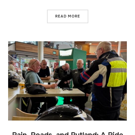
READ MORE