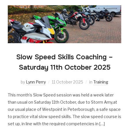
Slow Speed Skills Coaching –
Saturday 11th October 2025
by
Lynn Perry
11 October 2025
in
Training
This month’s Slow Speed session was held a week later
than usual on Saturday 11th October, due to Storm Amy,at
our usual place of Westpoint in Peterborough, a safe space
to practice vital slow speed skills. The slow speed course is
set up, in line with the required competencies in […]