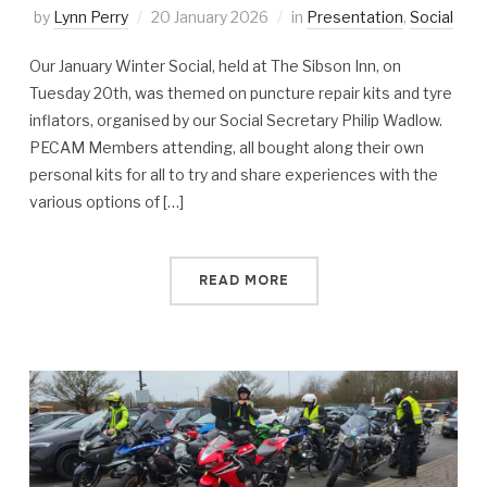
by
Lynn Perry
20 January 2026
in
Presentation
,
Social
Our January Winter Social, held at The Sibson Inn, on
Tuesday 20th, was themed on puncture repair kits and tyre
inflators, organised by our Social Secretary Philip Wadlow.
PECAM Members attending, all bought along their own
personal kits for all to try and share experiences with the
various options of […]
READ MORE