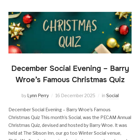
December Social Evening – Barry
Wroe’s Famous Christmas Quiz
by
Lynn Perry
16 December 2025
in
Social
December Social Evening – Barry Wroe’s Famous
Christmas Quiz This month’s Social, was the PECAM Annual
Christmas Quiz, devised and hosted by Barry Wroe. It was
held at The Sibson Inn, our go too Winter Social venue,