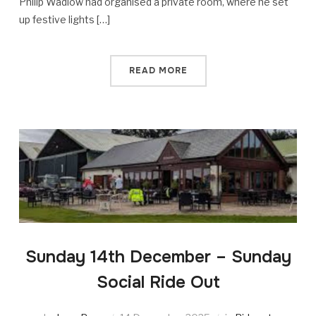
Philip Wadlow had organised a private room, where he set
up festive lights […]
READ MORE
Sunday 14th December – Sunday
Social Ride Out