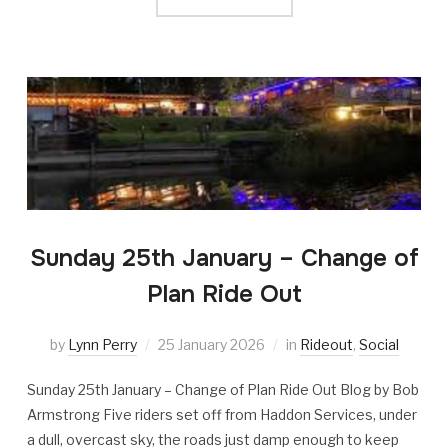
Sunday 25th January – Change of
Plan Ride Out
by
Lynn Perry
25 January 2026
in
Rideout
,
Social
Sunday 25th January – Change of Plan Ride Out Blog by Bob
Armstrong Five riders set off from Haddon Services, under
a dull, overcast sky, the roads just damp enough to keep