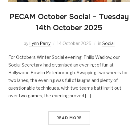
PECAM October Social – Tuesday
14th October 2025
by
Lynn Perry
14 October 2025
in
Social
For Octobers Winter Social evening, Philip Wadlow, our
Social Secretary, had organised an evening of fun at
Hollywood Bowl in Peterborough. Swapping two wheels for
two lanes, the evening was full of laughs and plenty of
questionable techniques, with two teams battling it out
over two games, the evening proved […]
READ MORE