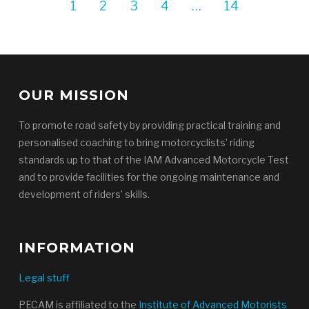
1
2
3
4
…
14
OUR MISSION
To promote road safety by providing practical training and
personalised coaching to bring motorcyclists’ riding
standards up to that of the IAM Advanced Motorcycle Test
and to provide facilities for the ongoing maintenance and
development of riders’ skills.
INFORMATION
Legal stuff
PECAM is affiliated to the
Institute of Advanced Motorists