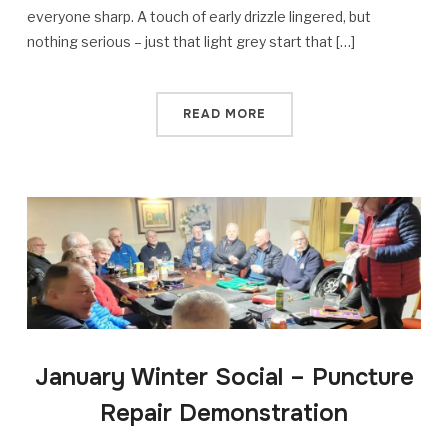
everyone sharp. A touch of early drizzle lingered, but
nothing serious – just that light grey start that […]
READ MORE
January Winter Social – Puncture
Repair Demonstration