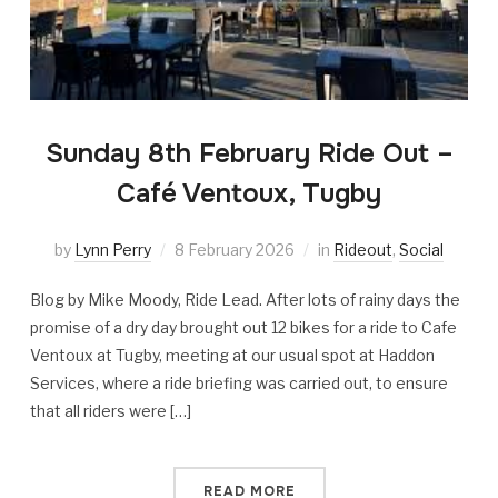
Sunday 8th February Ride Out –
Café Ventoux, Tugby
by
Lynn Perry
8 February 2026
in
Rideout
,
Social
Blog by Mike Moody, Ride Lead. After lots of rainy days the
promise of a dry day brought out 12 bikes for a ride to Cafe
Ventoux at Tugby, meeting at our usual spot at Haddon
Services, where a ride briefing was carried out, to ensure
that all riders were […]
READ MORE