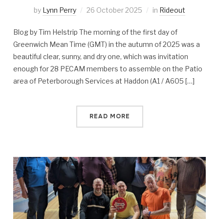
by
Lynn Perry
26 October 2025
in
Rideout
Blog by Tim Helstrip The morning of the first day of
Greenwich Mean Time (GMT) in the autumn of 2025 was a
beautiful clear, sunny, and dry one, which was invitation
enough for 28 PECAM members to assemble on the Patio
area of Peterborough Services at Haddon (A1 / A605 […]
READ MORE