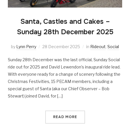
Santa, Castles and Cakes –
Sunday 28th December 2025
by
Lynn Perry
28 December 2025
in
Rideout
,
Social
Sunday 28th December was the last official, Sunday Social
ride out for 2025 and David Lewendon’s inaugural ride lead.
With everyone ready for a change of scenery following the
Christmas Festivities, 15 PECAM members, including a
special guest of Santa (aka our Chief Observer – Bob
Stewart) joined David, for […]
READ MORE