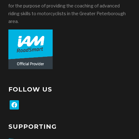
for the purpose of providing the coaching of advanced
riding skills to motorcyclists in the Greater Peterborough
area.
FOLLOW US
facebook
SUPPORTING