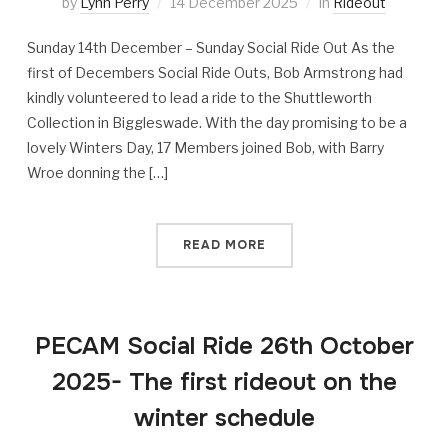
by
Lynn Perry
14 December 2025
in
Rideout
Sunday 14th December – Sunday Social Ride Out As the
first of Decembers Social Ride Outs, Bob Armstrong had
kindly volunteered to lead a ride to the Shuttleworth
Collection in Biggleswade. With the day promising to be a
lovely Winters Day, 17 Members joined Bob, with Barry
Wroe donning the […]
READ MORE
PECAM Social Ride 26th October
2025- The first rideout on the
winter schedule