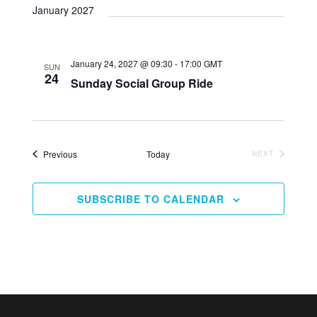
Naviga
and
date.
January 2027
Views
Navigation
January 24, 2027 @ 09:30
-
17:00
GMT
SUN
24
Sunday Social Group Ride
Events
Previous
Today
EVENTS
NEXT
SUBSCRIBE TO CALENDAR