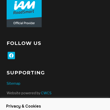
FOLLOW US
facebook
SUPPORTING
Sitemap
Website powered by
CWCS
Privacy & Cookies