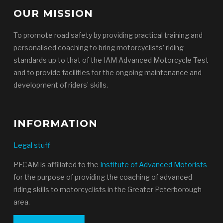
OUR MISSION
To promote road safety by providing practical training and
personalised coaching to bring motorcyclists’ riding
standards up to that of the IAM Advanced Motorcycle Test
and to provide facilities for the ongoing maintenance and
development of riders’ skills.
INFORMATION
Legal stuff
PECAM is affiliated to the
Institute of Advanced Motorists
for the purpose of providing the coaching of advanced
riding skills to motorcyclists in the Greater Peterborough
area.