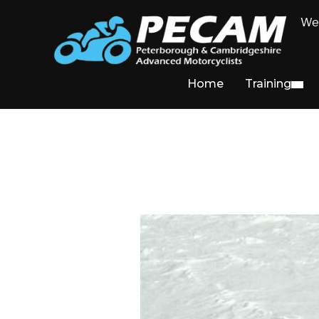
We 
Home
Training