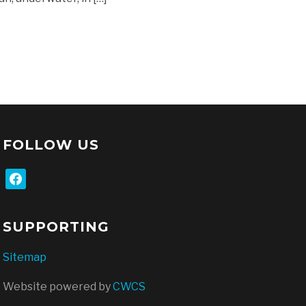
FOLLOW US
facebook
SUPPORTING
Sitemap
Website powered by
CWCS