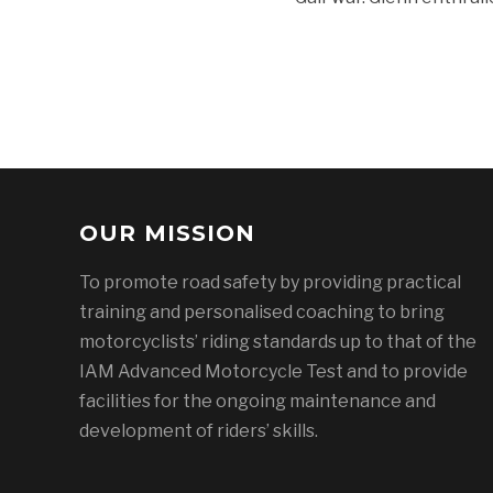
OUR MISSION
To promote road safety by providing practical
training and personalised coaching to bring
motorcyclists’ riding standards up to that of the
IAM Advanced Motorcycle Test and to provide
facilities for the ongoing maintenance and
development of riders’ skills.