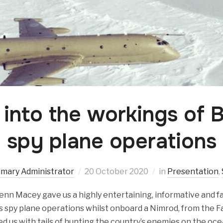
 into the workings of B
spy plane operations
imary Administrator
20 October 2020
in
Presentation
,
enn Macey gave us a highly entertaining, informative and fa
’s spy plane operations whilst onboard a Nimrod, from the Fa
ed us with tails of hunting the country’s enemies on the oce