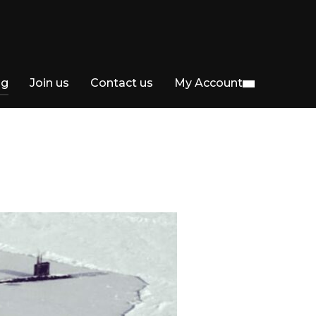
og
Join us
Contact us
My Account