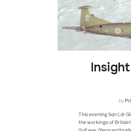
Insight
by
Pr
This evening Sqn Ldr Gl
the workings of Britain
Gulf war. Glenn enthrall