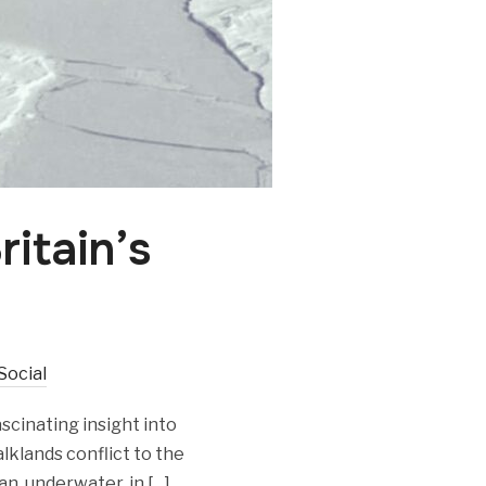
ritain’s
Social
scinating insight into
lklands conflict to the
an, underwater, in […]