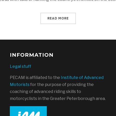
READ MORE
INFORMATION
Legal stuff
PECAM is affiliated to the
Institute of Advanced
Motorists
for the purpose of providing the
coaching of advanced riding skills to
motorcyclists in the Greater Peterborough area.