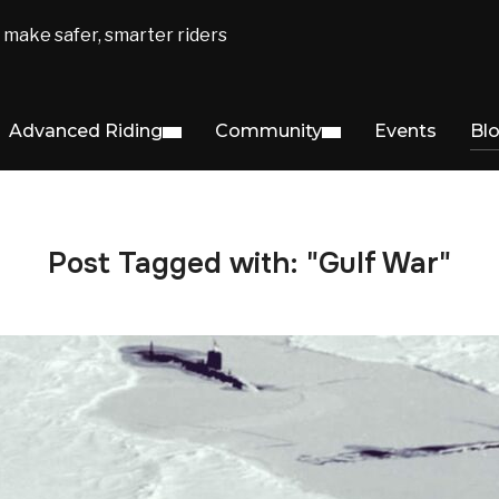
make safer, smarter riders
Advanced Riding
Community
Events
Bl
Post Tagged with: "Gulf War"